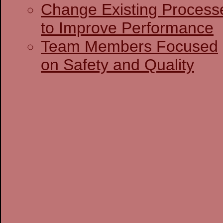
Change Existing Process
to Improve Performance
Team Members Focused
on Safety and Quality