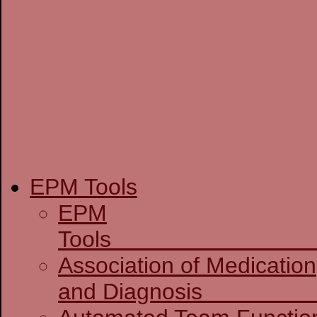
EPM Tools
EPM
T
Association of Medication
and D