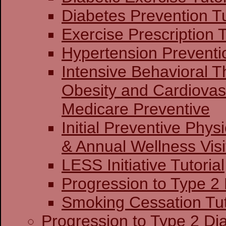
Diabetes Prevention Tu
Exercise Prescription T
Hypertension Preventio
Intensive Behavioral T
Obesity and Cardiovas
Medicare Preventive
Initial Preventive Phy
& Annual Wellness Visit
LESS Initiative Tutorial
Progression to Type 2
Smoking Cessation Tut
Progression to Type 2 Di