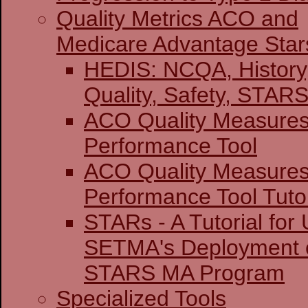
Quality Metrics ACO and
Medicare Advantage Star
HEDIS: NCQA, History
Quality, Safety,
ACO Quality Measure
Performance Tool
ACO Quality Measure
Performance Tool Tutor
STARs - A Tutorial for U
SETMA's Deployment o
STARS MA Program
Specialized Tools