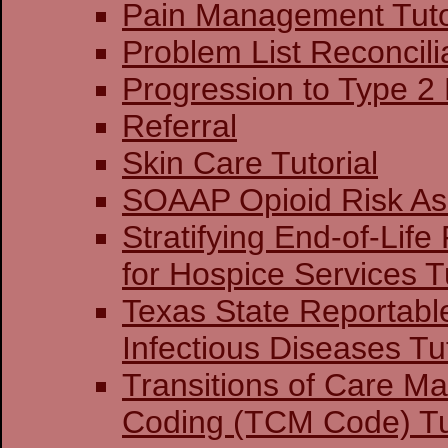
Pain Management Tuto
Problem List Reconcilia
Progression to Type 2
Referral
Skin Care Tutorial
SOAAP Opioid Risk A
Stratifying End-of-Life
for Hospice Services Tu
Texas State Reportabl
Infectious Diseases Tut
Transitions of Care 
Coding (TCM Code) Tu