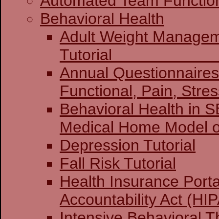
Automated Team Functio
Behavioral Health
Adult Weight Manage
Tuto
Annual Questionnaires:
Functional, Pain, Stre
Behavioral Health in 
Medical Home Model o
Depression Tutorial
Fall Risk Tutorial
Health Insurance Porta
Accountability Act (HIP
Intensive Behavioral T