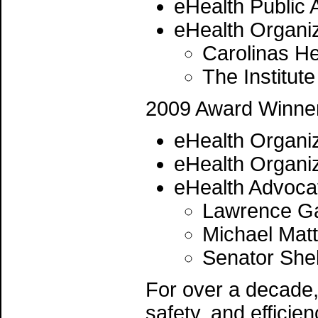
eHealth Public 
eHealth Organiz
Carolinas H
The Institute
2009 Award Winne
eHealth Organiz
eHealth Organiz
eHealth Advoca
Lawrence Gar
Michael Matt
Senator She
For over a decade, 
safety, and efficie