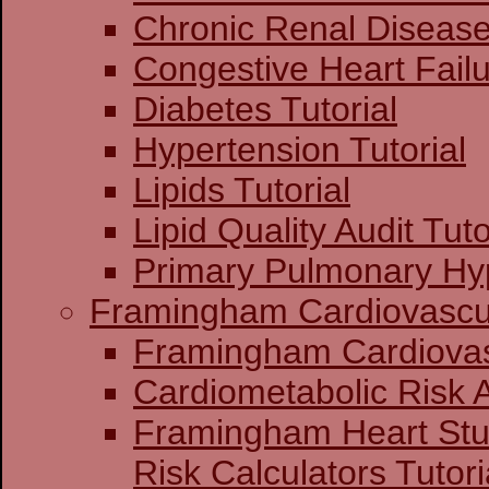
Chronic Renal Disease 
Congestive Heart Failu
Diabetes Tutorial
Hypertension Tutorial
Lipids Tutorial
Lipid Quality Audit Tuto
Primary Pulmonary Hyp
Framingham Cardiovascul
Framingham C
Cardiometabolic Risk
Framingham Heart St
Risk Calculators Tutori