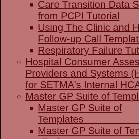
Care Transition Data S
from PCPI Tutorial
Using The Clinic and H
Follow-up Call Templa
Respiratory Failure Tut
Hospital Consumer Asses
Providers and Systems (
for SETMA's Internal H
Master GP Suite of Templ
Master GP Suite of
Temp
Master GP Suite of Tem