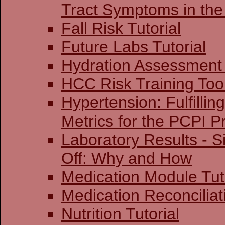
Tract Symptoms in the
Fall Risk Tutorial
Future Labs Tutorial
Hydration Assessment 
HCC Risk Training Too
Hypertension: Fulfillin
Metrics for the PCPI 
Laboratory Results - S
Off: Why and How
Medication Module Tut
Medication Reconciliati
Nutrition Tutorial