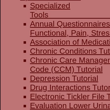
Specialized
To
Annual Questionnaires:
Functional, Pain
Association of Medicat
Chronic Conditions Tut
Chronic Care Manage
Code (CCM) Tutorial
Depression Tutorial
Drug Interactions Tutor
Electronic Tickler File 
Evaluation Lower Urin