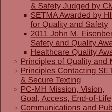
& Safety J
SETMA Awarded by H
for Quality and Safety
2011 John M. Eisenber
Safety and Quality Awa
Healthcare Quality Aw
Principles of Quality and 
Principles Contacting S
& Secure Texting
PC-MH Mission, Vision,
Goal, Access, End-of-Life
Communications and Publ