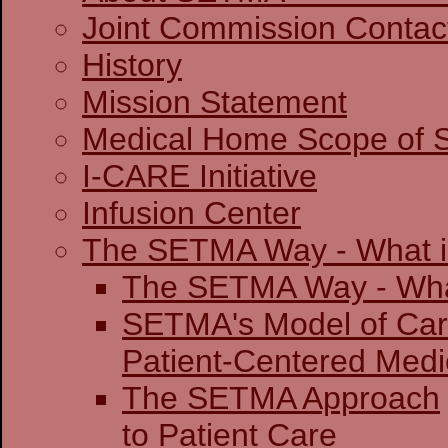
Joint Commission 
History
Mission Statement
Medical Home Scope of S
I-CARE Initiative
Infusion Center
The SETMA Way - What is
The SETMA Way - 
SETMA's Model of Ca
Patient-Centered
The SETMA Approach
to Patient Care