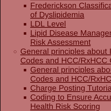
Frederickson Classific
of Dyslipidemia
LDL Level
Lipid Disease Manage
Risk Assessment
General principles about
Codes and HCC/RxHCC 
General principles abo
Codes and HCC
Charge Posting 
Coding to Ensure Accu
Health Risk Scoring