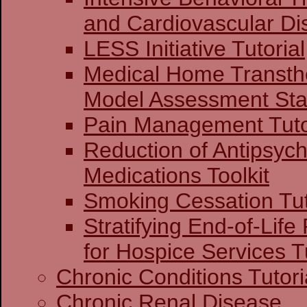
and Cardiovascular Di
LESS Initiative Tutorial
Medical Home Transthe
Model Assessment Stag
Pain Management Tuto
Reduction of Antipsych
Medications Toolkit
Smoking Cessation Tut
Stratifying End-of-Life
for Hospice Services Tu
Chronic Conditions Tutori
Chronic Renal Disease