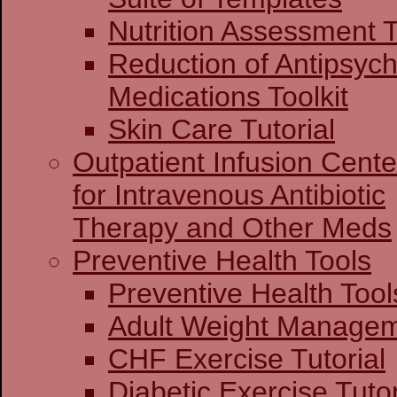
Nutrition Assessment T
Reduction of Antipsych
Medications Toolkit
Skin Care Tutorial
Outpatient Infusion Cente
for Intravenous Antibiotic
Therapy and Other Meds
Preventive Health Tools
Preventive Heal
Adult Weight Man
CHF Exercise Tutorial
Diabetic Exercise Tutor