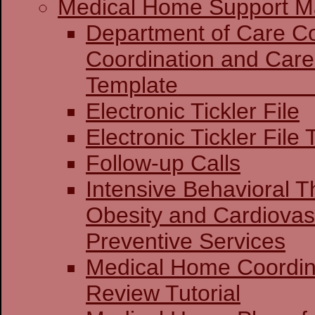
Medical Home Support Ma
Department of Care Coo
Coordination and Care
Templat
Electronic Tickler File
Electronic Tickler File 
Follow-up Calls
Intensive Behavioral T
Obesity and Cardiovas
Preventive Services
Medical Home Coordin
Review Tutorial