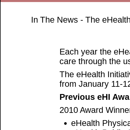
In The News - The eHealth
Each year the eHea
care through the us
The eHealth Initia
from January 11-1
Previous eHI Awa
2010 Award Winne
eHealth Physica