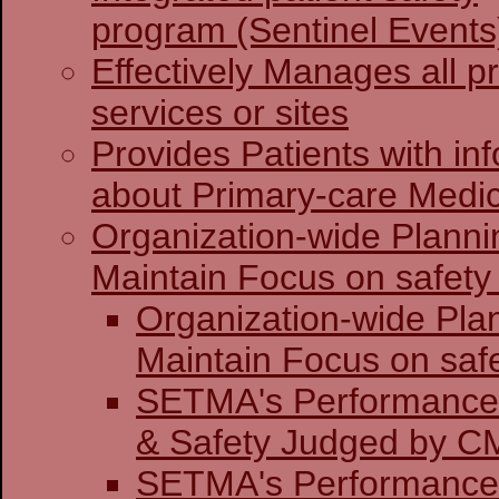
program (Sentinel Events
Effectively Manages all p
services or sites
Provides Patients with in
about Primary-care Medi
Organization-wide Planni
Maintain Focus on safety 
Organization-wide Pla
Maintain Focu
SETMA's Performance 
& Safety J
SETMA's Performance 