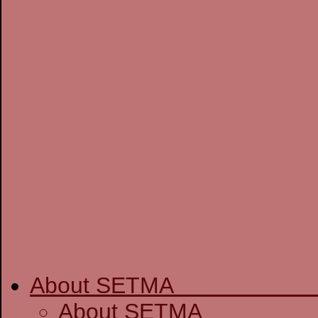
About SETM
About SE