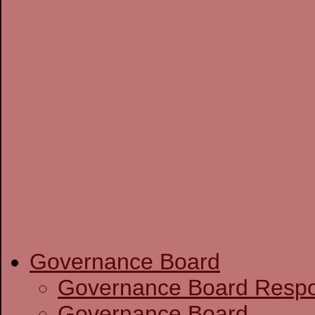
Governance Board
Governance Boa
Governance Board