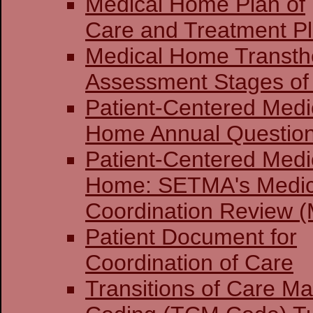
Medical Home Plan of
Care and Treatment P
Medical Home Transthe
Assessment Stages of 
Patient-Centered Medi
Home Annual Question
Patient-Centered Medi
Home: SETMA's Medi
Coordination Review (
Patient Document for
Coordination of Care
Transitions of Care 