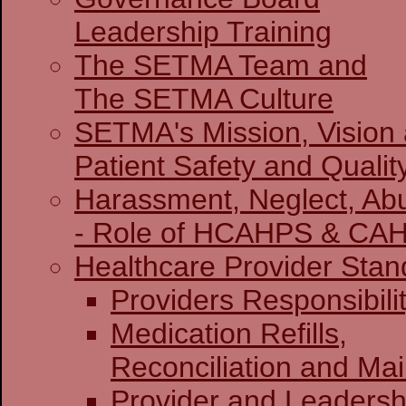
Leadership Training
The SETMA Team and
The SETMA Culture
SETMA's Mission, Vision
Patient Safety and Qualit
Harassment, Neglect, Abu
- Role of HCAHPS & CA
Healthcare Provider Stan
Providers Re
Medication Refills,
Reconciliation and Ma
Provider and Leadersh