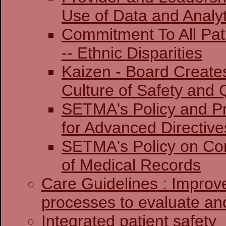
Use of Data and Analyt
Commitment To All Pat
-- Ethnic Disparities
Kaizen - Board Create
Culture of Safety and 
SETMA's Policy and Pr
for Advanced Directive
SETMA's Policy on Co
of Medical Records
Care Guidelines : Improv
processes to evaluate and
Integrated patient safety