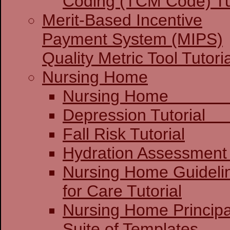
Coding (TCM Code) Tu
Merit-Based Incentive
Payment System (MIPS)
Quality Metric Tool Tutoria
Nursing Home
Nursing 
Depression 
Fall Risk Tutorial
Hydration Assessment 
Nursing Home Guideli
for Care Tutorial
Nursing Home Principa
Suite of Templates