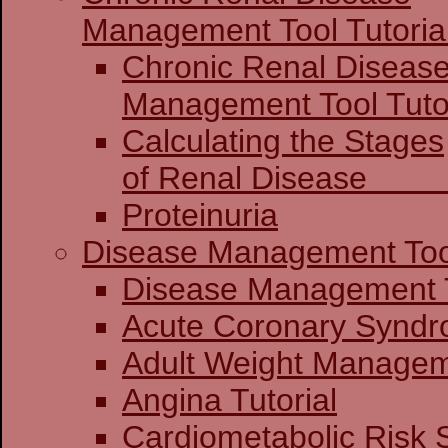
Management Tool Tutoria
Chronic Renal Diseas
Management 
Calculating the Stages
of Renal Dis
Proteinuria
Disease Management Too
Disease Mana
Acute Coronary
Adult Weight Manageme
Angina Tutorial
Cardiometabolic Risk 