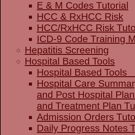
E & M Codes Tutorial
HCC & RxHCC Risk
HCC/RxHCC Risk Tutor
ICD-9 Code Training 
Hepatitis Screening
Hospital Based Tools
Hospital Base
Hospital Care Summar
and Post Hospital Plan
and Treatment 
Admission Orders Tuto
Daily Progress Notes T