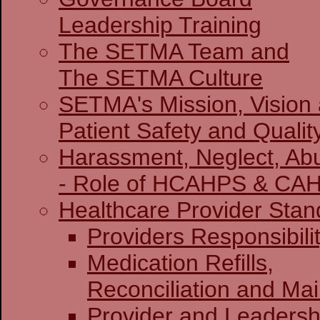
Leadership Training
The SETMA Team and
The SETMA Culture
SETMA's Mission, Vision
Patient Safety and Qualit
Harassment, Neglect, Abu
- Role of HCAHPS & CA
Healthcare Provider Stan
Providers Re
Medication Refills,
Reconciliation and Ma
Provider and Leadersh