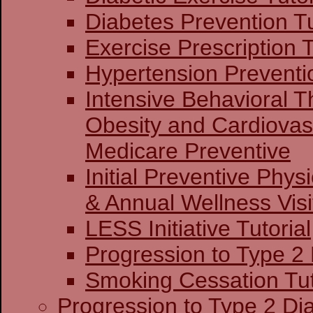
Diabetes Prevention Tu
Exercise Prescription T
Hypertension Preventio
Intensive Behavioral T
Obesity and Cardiovas
Medicare Preventive
Initial Preventive Phy
& Annual Wellness Visit
LESS Initiative Tutorial
Progression to Type 2
Smoking Cessation Tut
Progression to Type 2 Di