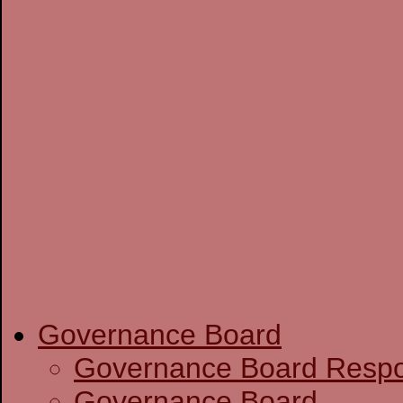
Governance Board
Governance Boa
Governance Board