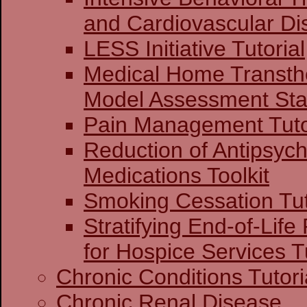
and Cardiovascular Di
LESS Initiative Tutorial
Medical Home Transthe
Model Assessment Stag
Pain Management Tuto
Reduction of Antipsych
Medications Toolkit
Smoking Cessation Tut
Stratifying End-of-Life
for Hospice Services Tu
Chronic Conditions Tutori
Chronic Renal Disease