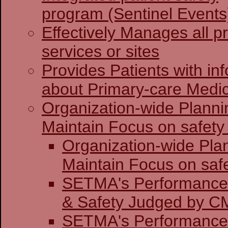
program (Sentinel Events
Effectively Manages all p
services or sites
Provides Patients with in
about Primary-care Medi
Organization-wide Planni
Maintain Focus on safety 
Organization-wide Pla
Maintain Focu
SETMA's Performance 
& Safety J
SETMA's Performance 