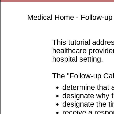
Medical Home - Follow-up 
This tutorial addre
healthcare provider
hospital setting.
The "Follow-up Call
determine that a
designate why t
designate the ti
receive a respo