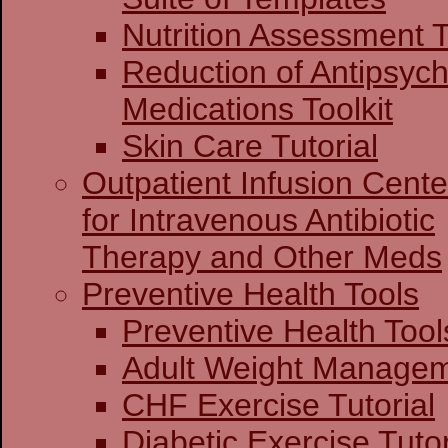
Nutrition Assessment T
Reduction of Antipsych
Medications Toolkit
Skin Care Tutorial
Outpatient Infusion Cente
for Intravenous Antibiotic
Therapy and Other Meds
Preventive Health Tools
Preventive Heal
Adult Weight Man
CHF Exercise Tutorial
Diabetic Exercise Tutor