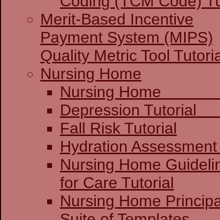
Coding (TCM Code) Tu
Merit-Based Incentive
Payment System (MIPS)
Quality Metric Tool Tutoria
Nursing Home
Nursing 
Depression 
Fall Risk Tutorial
Hydration Assessment 
Nursing Home Guideli
for Care Tutorial
Nursing Home Principa
Suite of Templates