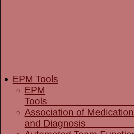
EPM Tools
EPM
T
Association of Medication
and D