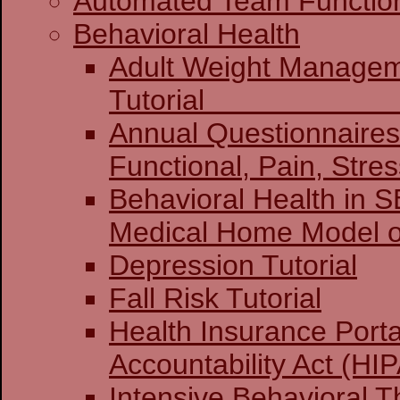
Automated Team Functio
Behavioral Health
Adult Weight Manage
Tuto
Annual Questionnaires:
Functional, Pain, Stre
Behavioral Health in 
Medical Home Model o
Depression Tutorial
Fall Risk Tutorial
Health Insurance Porta
Accountability Act (HIP
Intensive Behavioral T