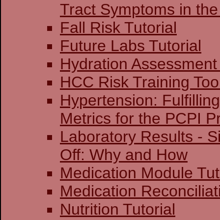
Tract Symptoms in the
Fall Risk Tutorial
Future Labs Tutorial
Hydration Assessment 
HCC Risk Training Too
Hypertension: Fulfillin
Metrics for the PCPI 
Laboratory Results - S
Off: Why and How
Medication Module Tut
Medication Reconciliati
Nutrition Tutorial