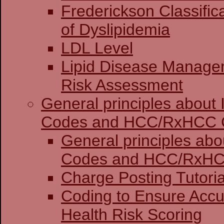
Frederickson Classific
of Dyslipidemia
LDL Level
Lipid Disease Manage
Risk Assessment
General principles about
Codes and HCC/RxHCC 
General principles abo
Codes and HCC
Charge Posting 
Coding to Ensure Accu
Health Risk Scoring