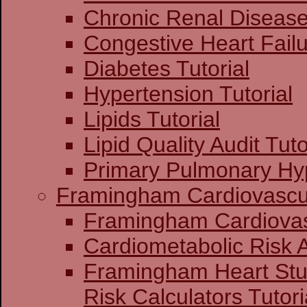
Chronic Renal Disease 
Congestive Heart Failu
Diabetes Tutorial
Hypertension Tutorial
Lipids Tutorial
Lipid Quality Audit Tuto
Primary Pulmonary Hyp
Framingham Cardiovascul
Framingham C
Cardiometabolic Risk
Framingham Heart St
Risk Calculators Tutori