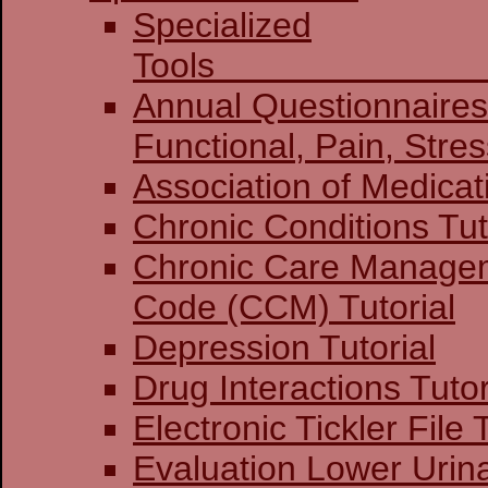
Specialized
To
Annual Questionnaires:
Functional, Pain
Association of Medicat
Chronic Conditions Tut
Chronic Care Manage
Code (CCM) Tutorial
Depression Tutorial
Drug Interactions Tutor
Electronic Tickler File 
Evaluation Lower Urin