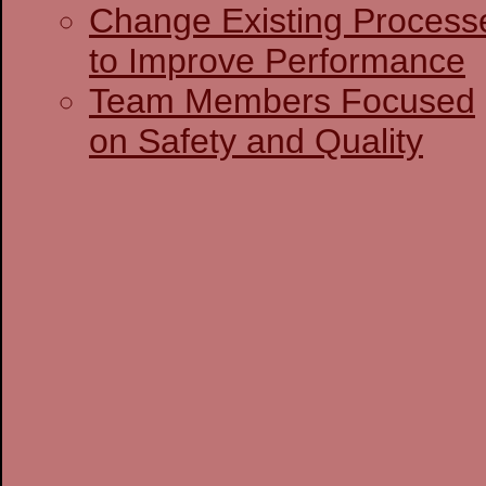
Change Existing Process
to Improve Performance
Team Members Focused
on Safety and Quality