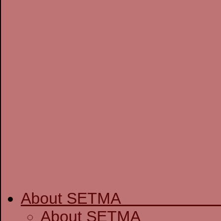
About SETM
About SE