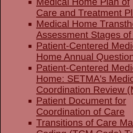
Medical Home Plan of
Care and Treatment P
Medical Home Transthe
Assessment Stages of 
Patient-Centered Medi
Home Annual Question
Patient-Centered Medi
Home: SETMA's Medi
Coordination Review (
Patient Document for
Coordination of Care
Transitions of Care 