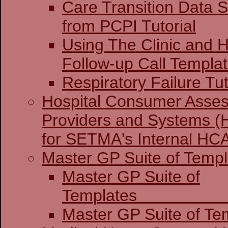
Care Transition Data S
from PCPI Tutorial
Using The Clinic and H
Follow-up Call Templa
Respiratory Failure Tut
Hospital Consumer Asses
Providers and Systems (
for SETMA's Internal H
Master GP Suite of Templ
Master GP Suite of
Temp
Master GP Suite of Tem