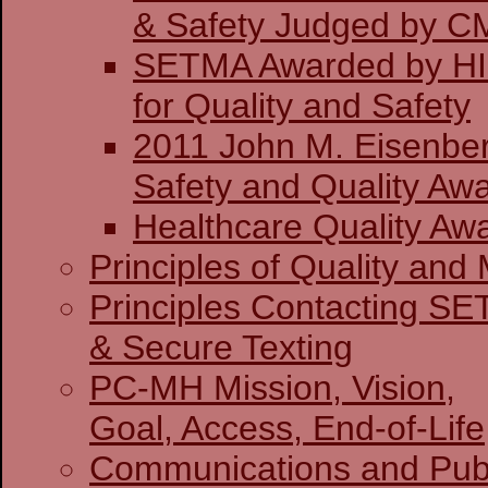
& Safety J
SETMA Awarded by H
for Quality and Safety
2011 John M. Eisenber
Safety and Quality Awa
Healthcare Quality Aw
Principles of Quality and 
Principles Contacting S
& Secure Texting
PC-MH Mission, Vision,
Goal, Access, End-of-Life
Communications and Publ