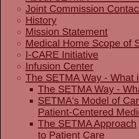
Joint Commission 
History
Mission Statement
Medical Home Scope of S
I-CARE Initiative
Infusion Center
The SETMA Way - What is
The SETMA Way - 
SETMA's Model of Ca
Patient-Centered
The SETMA Approach
to Patient Care