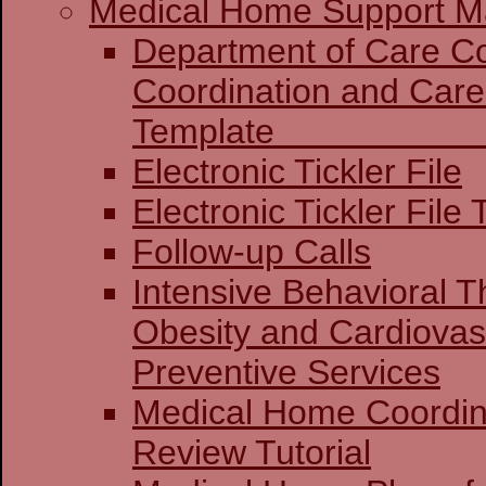
Medical Home Support Ma
Department of Care Coo
Coordination and Care
Templat
Electronic Tickler File
Electronic Tickler File 
Follow-up Calls
Intensive Behavioral T
Obesity and Cardiovas
Preventive Services
Medical Home Coordin
Review Tutorial