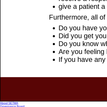
give a patient a
Furthermore, all of
Do you have you
Did you get your
Do you know wh
Are you feelin
If you have any
About SETMA
Governance Board