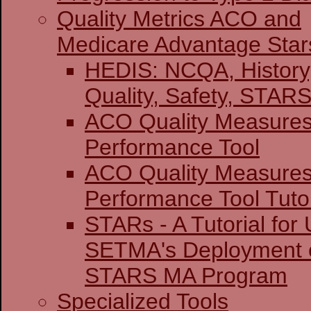
Quality Metrics ACO and
Medicare Advantage Star
HEDIS: NCQA, History
Quality, Safety,
ACO Quality Measure
Performance Tool
ACO Quality Measure
Performance Tool Tutor
STARs - A Tutorial for U
SETMA's Deployment o
STARS MA Program
Specialized Tools