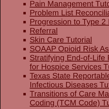
Pain Management Tuto
Problem List Reconcilia
Progression to Type 2
Referral
Skin Care Tutorial
SOAAP Opioid Risk A
Stratifying End-of-Life
for Hospice Services Tu
Texas State Reportabl
Infectious Diseases Tut
Transitions of Care 
Coding (TCM Code) Tu