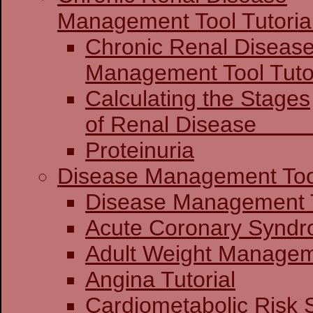
Management Tool Tutoria
Chronic Renal Diseas
Management 
Calculating the Stages
of Renal Dis
Proteinuria
Disease Management Too
Disease Mana
Acute Coronary
Adult Weight Manageme
Angina Tutorial
Cardiometabolic Risk 