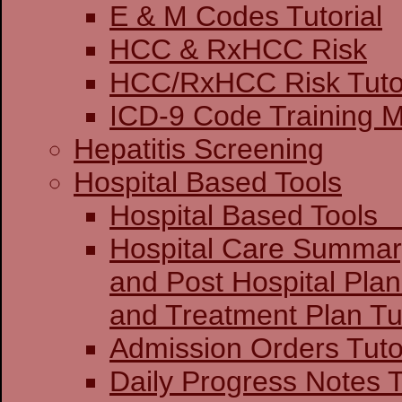
E & M Codes Tutorial
HCC & RxHCC Risk
HCC/RxHCC Risk Tutor
ICD-9 Code Training 
Hepatitis Screening
Hospital Based Tools
Hospital Base
Hospital Care Summar
and Post Hospital Plan
and Treatment 
Admission Orders Tuto
Daily Progress Notes T