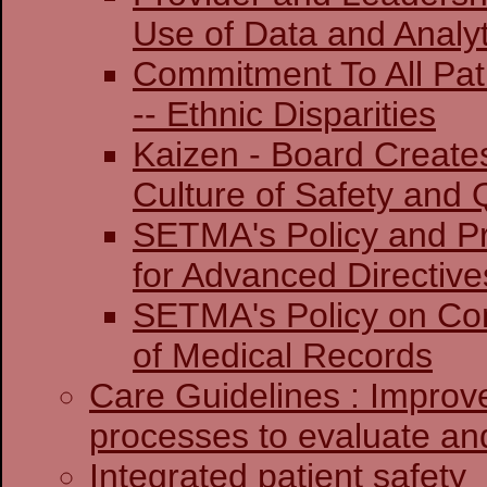
Use of Data and Analyt
Commitment To All Pat
-- Ethnic Disparities
Kaizen - Board Create
Culture of Safety and 
SETMA's Policy and Pr
for Advanced Directive
SETMA's Policy on Co
of Medical Records
Care Guidelines : Improv
processes to evaluate and
Integrated patient safety