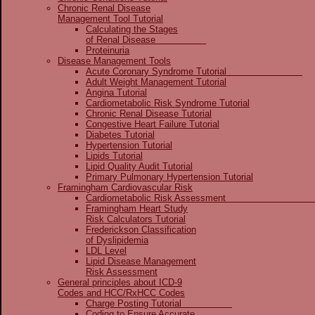
Chronic Renal Disease
Management Tool Tutorial
Calculating the Stages
of Renal Disease
Proteinuria
Disease Management Tools
Acute Coronary Syndrome Tutorial
Adult Weight Management Tutorial
Angina Tutorial
Cardiometabolic Risk Syndrome Tutorial
Chronic Renal Disease Tutorial
Congestive Heart Failure Tutorial
Diabetes Tutorial
Hypertension Tutorial
Lipids Tutorial
Lipid Quality Audit Tutorial
Primary Pulmonary Hypertension Tutorial
Framingham Cardiovascular Risk
Cardiometabolic Risk Assessme
Framingham Heart Study
Risk Calculators Tutorial
Frederickson Classification
of Dyslipidemia
LDL Level
Lipid Disease Management
Risk Assessment
General principles about ICD-9
Codes and HCC/RxHCC Codes
Charge Posting Tutorial
Coding to Ensure Accurate