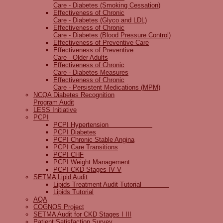
Care - Diabetes (Smoking Cessation)
Effectiveness of Chronic
Care - Diabetes (Glyco and LDL)
Effectiveness of Chronic
Care - Diabetes (Blood Pressure Control)
Effectiveness of Preventive Care
Effectiveness of Preventive
Care - Older Adults
Effectiveness of Chronic
Care - Diabetes Measures
Effectiveness of Chronic
Care - Persistent Medications (MPM)
NCQA Diabetes Recognition
Program Audit
LESS Initiative
PCPI
PCPI Hypertension
PCPI Diabetes
PCPI Chronic Stable Angina
PCPI Care Transitions
PCPI CHF
PCPI Weight Management
PCPI CKD Stages IV V
SETMA Lipid Audit
Lipids Treatment Audit Tutorial
Lipids Tutorial
AQA
COGNOS Project
SETMA Audit for CKD Stages I III
Patient Satisfaction Survey