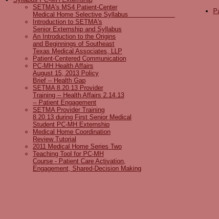
SETMA's MS4 Patient-Center
Pa
Medical Home Selective Syllabus
Introduction to SETMA's
Senior Externship and Syllabus
An Introduction to the Origins
and Beginnings of Southeast
Texas Medical Associates, LLP
Patient-Centered Communication
PC-MH Health Affairs
August 15, 2013 Policy
Brief -- Health Gap
SETMA 8.20.13 Provider
Training -- Health Affairs 2.14.13
-- Patient Engagement
SETMA Provider Training
8.20.13 during First Senior Medical
Student PC-MH Externship
Medical Home Coordination
Review Tutorial
2011 Medical Home Series Two
Teaching Tool for PC-MH
Course - Patient Care Activation,
Engagement, Shared-Decision Making