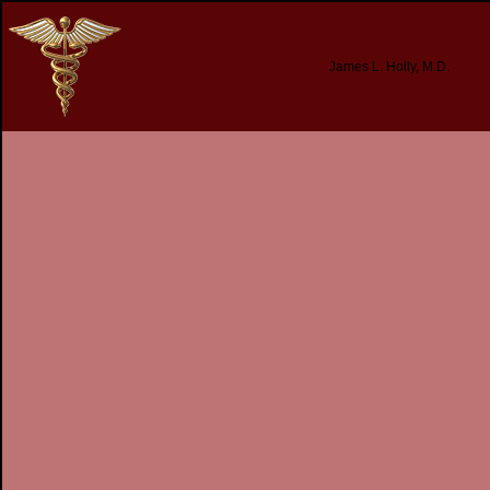
James L. Holly, M.D.