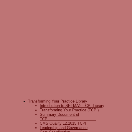
Transforming Your Practice Library
Introduction to SETMA's TCPI Library
Transforming Your Practice (TCPI)
Summary Document of
TCPI
CMS Quality 12.2015 TCPI
Leadership and Governance