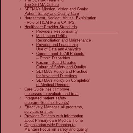
The SETMA Team and
The SETMA Culture
SETMA's Mission, Vision and Goals:
Patient Safety and Quality Care
Harassment, Neglect, Abuse, Exploitation
- Role of HCAHPS & CAHPS
Healthcare Provider Standards
Providers Responsibility
Medication Refills,
Reconciliation and Maintenance
Provider and Leadership
Use of Data and Analytics
Commitment To All Patients
-- Ethnic Disparities
Kaizen - Board Creates
Culture of Safety and Quality
SETMA's Policy and Practice
for Advanced Directives
SETMA's Policy on Completion
of Medical Records
Care Guidelines : Improve
processes to evaluate and treat
Integrated patient safety
program (Sentinel Events)
Effectively Manages all programs,
services or sites
Provides Patients with information
about Primary-care Medical Home
Organization-wide Planning to
Maintain Focus on safety and quality