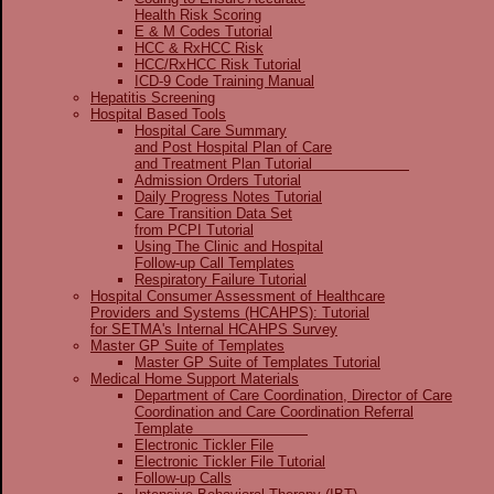
Health Risk Scoring
E & M Codes Tutorial
HCC & RxHCC Risk
HCC/RxHCC Risk Tutorial
ICD-9 Code Training Manual
Hepatitis Screening
Hospital Based Tools
Hospital Care Summary
and Post Hospital Plan of Care
and Treatment Plan Tutorial
Admission Orders Tutorial
Daily Progress Notes Tutorial
Care Transition Data Set
from PCPI Tutorial
Using The Clinic and Hospital
Follow-up Call Templates
Respiratory Failure Tutorial
Hospital Consumer Assessment of Healthcare
Providers and Systems (HCAHPS): Tutorial
for SETMA's Internal HCAHPS Survey
Master GP Suite of Templates
Master GP Suite of Templates Tutorial
Medical Home Support Materials
Department of Care Coordination, Director of Care
Coordination and Care Coordination Referral
Template
Electronic Tickler File
Electronic Tickler File Tutorial
Follow-up Calls