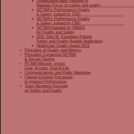
Organization-wide Planning to
Maintain Focus on safety and qua
SETMA's Performance Quality
& Safety Judged by CMS
SETMA's Performance Quality
& Safety Judged by CMS
SETMA Awarded by HIMSS
for Quality and Safety
2011 John M. Eisenberg Patient
Safety and Quality Awards Application
Healthcare Quality Award 2012
Principles of Quality and Metrics
Principles Contacting SETMA
& Secure Texting
PC-MH Mission, Vision,
Goal, Access, End-of-Life
Communications and Public Reporting
Change Existing Processes
to Improve Performance
Team Members Focused
on Safety and Quality