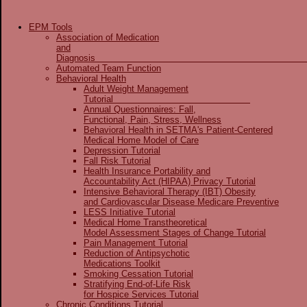
EPM Tools
Association of Medication
and
Diagnos
Automated Team Function
Behavioral Health
Adult Weight Management
Tutorial
Annual Questionnaires: Fall,
Functional, Pain, Stress, Wellness
Behavioral Health in SETMA's Patient-Centered
Medical Home Model of Care
Depression Tutorial
Fall Risk Tutorial
Health Insurance Portability and
Accountability Act (HIPAA) Privacy Tutorial
Intensive Behavioral Therapy (IBT) Obesity
and Cardiovascular Disease Medicare Preventive
LESS Initiative Tutorial
Medical Home Transtheoretical
Model Assessment Stages of Change Tutorial
Pain Management Tutorial
Reduction of Antipsychotic
Medications Toolkit
Smoking Cessation Tutorial
Stratifying End-of-Life Risk
for Hospice Services Tutorial
Chronic Conditions Tutorial