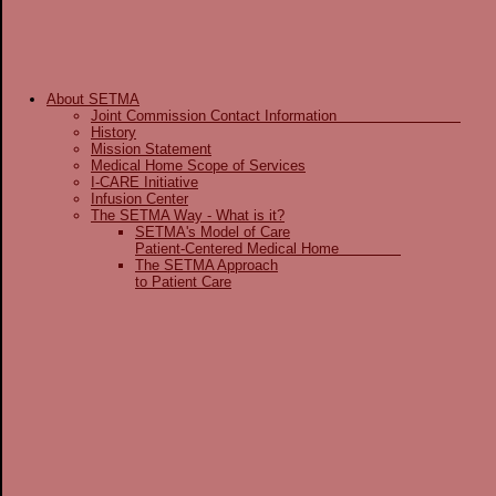
About SETMA
Joint Commission Contact Information
History
Mission Statement
Medical Home Scope of Services
I-CARE Initiative
Infusion Center
The SETMA Way - What is it?
SETMA's Model of Care
Patient-Centered Medical Home
The SETMA Approach
to Patient Care