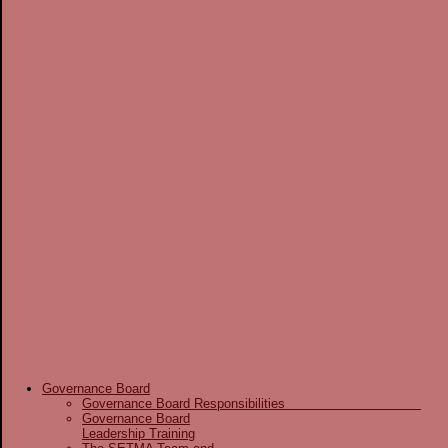
Governance Board
Governance Board Responsibilities
Governance Board
Leadership Training