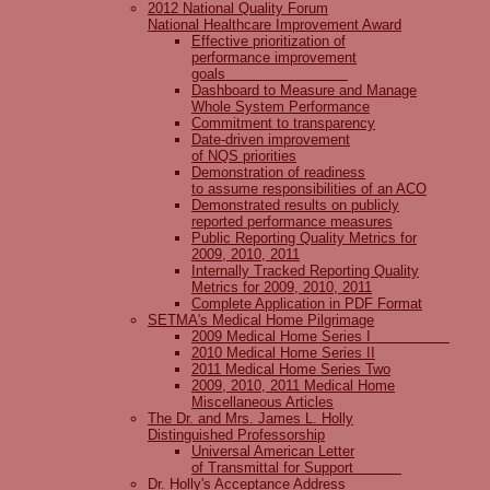
2012 National Quality Forum
National Healthcare Improvement Award
Effective prioritization of
performance improvement
goals
Dashboard to Measure and Manage
Whole System Performance
Commitment to transparency
Date-driven improvement
of NQS priorities
Demonstration of readiness
to assume responsibilities of an ACO
Demonstrated results on publicly
reported performance measures
Public Reporting Quality Metrics for
2009, 2010, 2011
Internally Tracked Reporting Quality
Metrics for 2009, 2010, 2011
Complete Application in PDF Format
SETMA's Medical Home Pilgrimage
2009 Medical Home Series I
2010 Medical Home Series II
2011 Medical Home Series Two
2009, 2010, 2011 Medical Home
Miscellaneous Articles
The Dr. and Mrs. James L. Holly
Distinguished Professorship
Universal American Letter
of Transmittal for Support
Dr. Holly's Acceptance Address