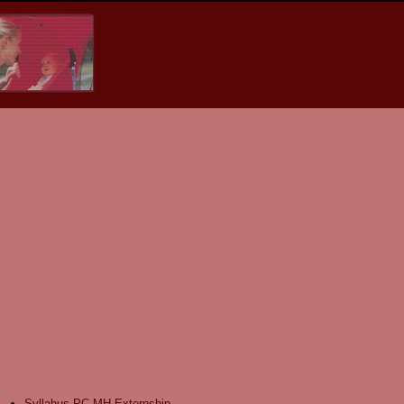
Syllabus PC-MH Externship