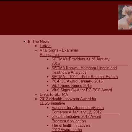
In The News
Letters
Vital Signs - Examiner
Publication
SETMA's Providers as of January,
2015
SETMA Knows - Abraham Lincoln and
Healthcare Analytics
SETMA – 1999 – Four Seminal Events
PC-PCC Award January, 2015
Vital Signs Spring 2015
Vital Signs Q&A for PC-PCC Award
Links to SETMA
2012 eHealth Innovator Award for
LESS initiative
Handout for Attendees eHealth
Conference January 12, 2012
eHealth Initiative 2012 Award
Program Application
The eHealth Initiative's
2012 Award Letter