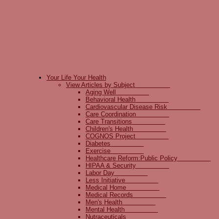
Your Life Your Health
View Articles by Subject
Aging Well
Behavioral Health
Cardiovascular Disease Risk
Care Coordination
Care Transitions
Children's Health
COGNOS Project
Diabetes
Exercise
Healthcare Reform:Public Policy
HIPAA & Security
Labor Day
Less Initiative
Medical Home
Medical Records
Men's Health
Mental Health
Nutraceuticals