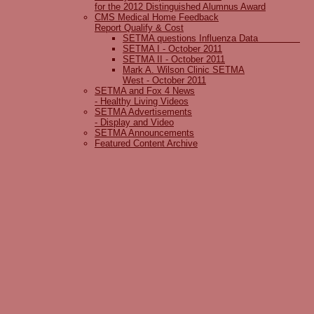
for the 2012 Distinguished Alumnus Award
CMS Medical Home Feedback
Report Qualify & Cost
SETMA questions Influenza Data
SETMA I - October 2011
SETMA II - October 2011
Mark A. Wilson Clinic SETMA
West - October 2011
SETMA and Fox 4 News
- Healthy Living Videos
SETMA Advertisements
- Display and Video
SETMA Announcements
Featured Content Archive