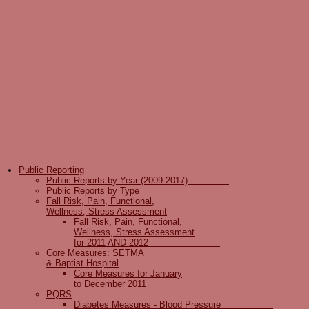
Public Reporting
Public Reports by Year (2009-2017)
Public Reports by Type
Fall Risk, Pain, Functional,
Wellness, Stress Assessment
Fall Risk, Pain, Functional,
Wellness, Stress Assessment
for 2011 AND 2012
Core Measures: SETMA
& Baptist Hospital
Core Measures for January
to December 2011
PQRS
Diabetes Measures - Blood Pressure