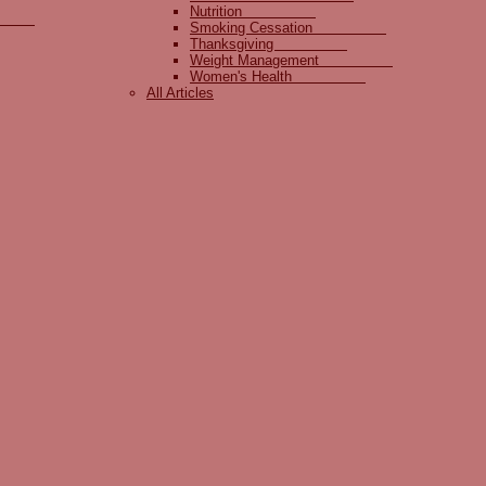
Nutrition
lity
Smoking Cessation
Thanksgiving
Weight Management
Women's Health
All Articles