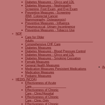
Diabetes Measures - Glyco and LDL
Diabetes Measures - Nephropathy
Screening, Foot Exam, and Eye Exam
Preventive Measures - Screening
(BMI, Colorectal Cancer,
Mammography, Osteoporosis)
Preventive Measures - Influenza,
Pneumococcal, Urinary Incontinence
Preventive Measures - Tobacco Use
NQF
Care for Older
Adults
Comprehensive CHF Care
Diabetes Measures
Diabetes Measures - Blood Pressure Control
Diabetes Measures - Glyco and LDL
Diabetes Measures - Smoking Cessation
Female Measures
General Health Measures
A
Medication Measures Persistent Medications
Medication Measures
Pediatric Measures
HEDIS (NCQA)
Effectiveness of Acute
Care
Effectiveness of Chronic
Care - Clinic/Hospital
Effectiveness of Chronic
Care - Clinic Only
Effectiveness of Chronic