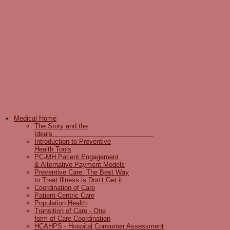
Medical Home
The Story and the
Ideals
Introduction to Preventive
Health Tools
PC-MH Patient Engagement
& Alternative Payment Models
Preventive Care: The Best Way
to Treat Illness is Don’t Get it
Coordination of Care
Patient-Centric Care
Population Health
Transition of Care - One
form of Care Coordination
HCAHPS - Hospital Consumer Assessment