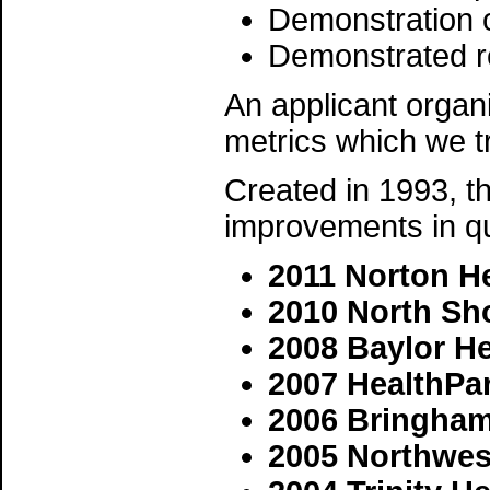
Demonstration o
Demonstrated r
An applicant organi
metrics which we tr
Created in 1993, th
improvements in qu
2011 Norton H
2010 North Sh
2008 Baylor He
2007 HealthPa
2006 Bringham
2005 Northwest