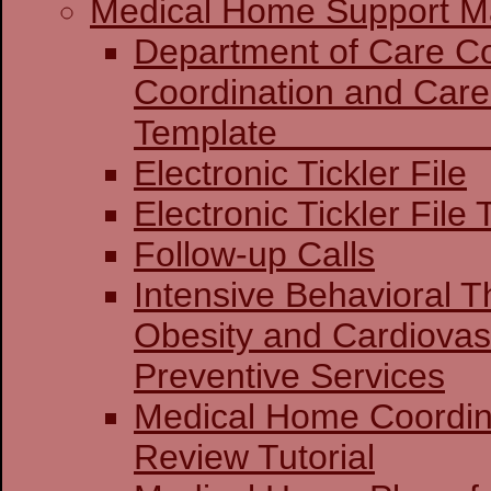
Medical Home Support Ma
Department of Care Coo
Coordination and Care
Templat
Electronic Tickler File
Electronic Tickler File 
Follow-up Calls
Intensive Behavioral T
Obesity and Cardiovas
Preventive Services
Medical Home Coordin
Review Tutorial