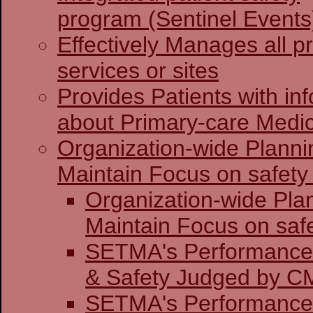
program (Sentinel Events
Effectively Manages all p
services or sites
Provides Patients with in
about Primary-care Medi
Organization-wide Planni
Maintain Focus on safety 
Organization-wide Pla
Maintain Focu
SETMA's Performance 
& Safety J
SETMA's Performance 