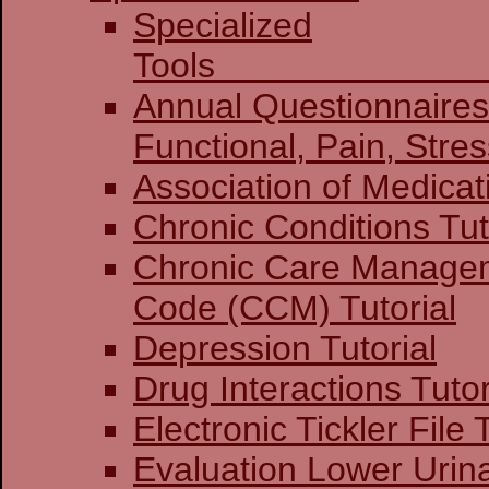
Specialized
To
Annual Questionnaires:
Functional, Pain
Association of Medicat
Chronic Conditions Tut
Chronic Care Manage
Code (CCM) Tutorial
Depression Tutorial
Drug Interactions Tutor
Electronic Tickler File 
Evaluation Lower Urin