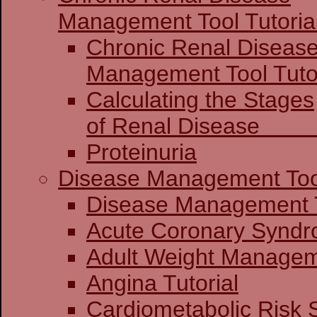
Management Tool Tutoria
Chronic Renal Diseas
Management 
Calculating the Stages
of Renal Dis
Proteinuria
Disease Management Too
Disease Mana
Acute Coronary
Adult Weight Manageme
Angina Tutorial
Cardiometabolic Risk 