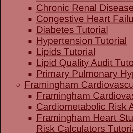
Chronic Renal Disease 
Congestive Heart Failu
Diabetes Tutorial
Hypertension Tutorial
Lipids Tutorial
Lipid Quality Audit Tuto
Primary Pulmonary Hyp
Framingham Cardiovascul
Framingham C
Cardiometabolic Risk
Framingham Heart St
Risk Calculators Tutori