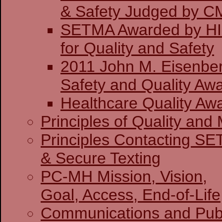
& Safety J
SETMA Awarded by H
for Quality and Safety
2011 John M. Eisenber
Safety and Quality Awa
Healthcare Quality Aw
Principles of Quality and 
Principles Contacting S
& Secure Texting
PC-MH Mission, Vision,
Goal, Access, End-of-Life
Communications and Publ