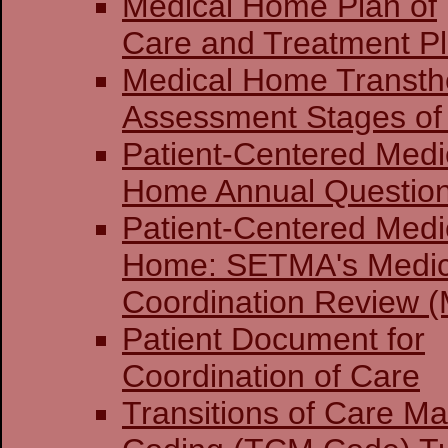
Medical Home Plan of
Care and Treatment P
Medical Home Transthe
Assessment Stages of 
Patient-Centered Medi
Home Annual Question
Patient-Centered Medi
Home: SETMA's Medi
Coordination Review (
Patient Document for
Coordination of Care
Transitions of Care 