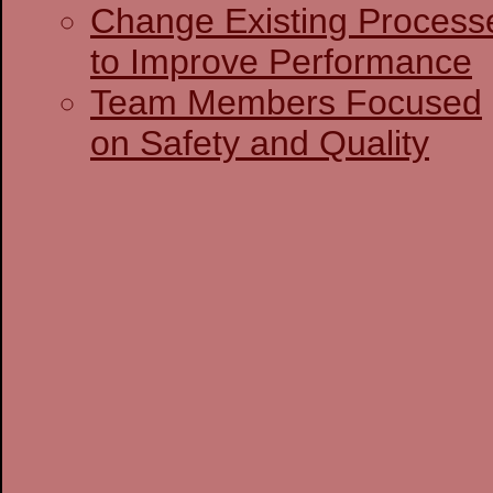
Change Existing Process
to Improve Performance
Team Members Focused
on Safety and Quality