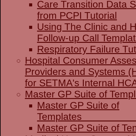
Care Transition Data S
from PCPI Tutorial
Using The Clinic and H
Follow-up Call Templa
Respiratory Failure Tut
Hospital Consumer Asses
Providers and Systems (
for SETMA's Internal H
Master GP Suite of Templ
Master GP Suite of
Temp
Master GP Suite of Tem