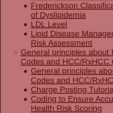
Frederickson Classific
of Dyslipidemia
LDL Level
Lipid Disease Manage
Risk Assessment
General principles about
Codes and HCC/RxHCC 
General principles abo
Codes and HCC
Charge Posting 
Coding to Ensure Accu
Health Risk Scoring