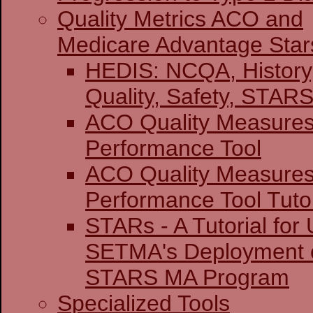
Quality Metrics ACO and
Medicare Advantage Star
HEDIS: NCQA, History
Quality, Safety,
ACO Quality Measure
Performance Tool
ACO Quality Measure
Performance Tool Tutor
STARs - A Tutorial for U
SETMA's Deployment o
STARS MA Program
Specialized Tools