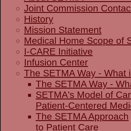
Joint Commission 
History
Mission Statement
Medical Home Scope of S
I-CARE Initiative
Infusion Center
The SETMA Way - What is
The SETMA Way - 
SETMA's Model of Ca
Patient-Centered
The SETMA Approach
to Patient Care