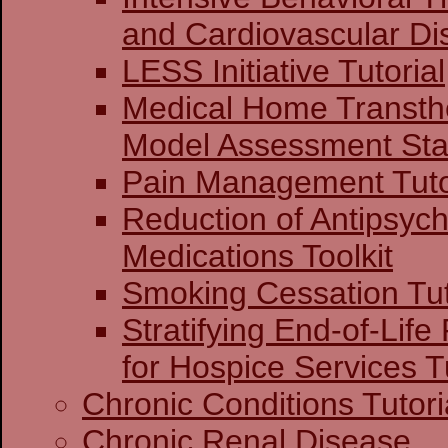
and Cardiovascular Di
LESS Initiative Tutorial
Medical Home Transthe
Model Assessment Stag
Pain Management Tuto
Reduction of Antipsych
Medications Toolkit
Smoking Cessation Tut
Stratifying End-of-Life
for Hospice Services Tu
Chronic Conditions Tutori
Chronic Renal Disease