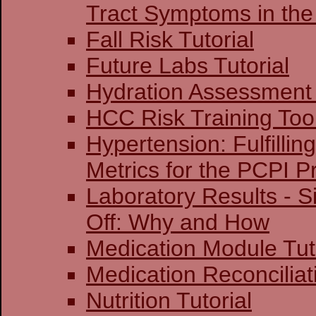
Tract Symptoms in the
Fall Risk Tutorial
Future Labs Tutorial
Hydration Assessment 
HCC Risk Training Too
Hypertension: Fulfillin
Metrics for the PCPI 
Laboratory Results - S
Off: Why and How
Medication Module Tut
Medication Reconciliati
Nutrition Tutorial