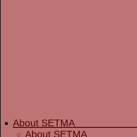
About SETM
About SE