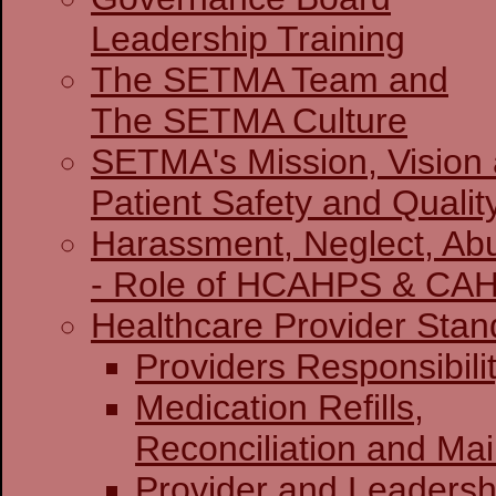
Leadership Training
The SETMA Team and
The SETMA Culture
SETMA's Mission, Vision
Patient Safety and Qualit
Harassment, Neglect, Abu
- Role of HCAHPS & CA
Healthcare Provider Stan
Providers Re
Medication Refills,
Reconciliation and Ma
Provider and Leadersh