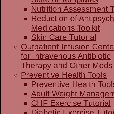
Nutrition Assessment T
Reduction of Antipsych
Medications Toolkit
Skin Care Tutorial
Outpatient Infusion Cente
for Intravenous Antibiotic
Therapy and Other Meds
Preventive Health Tools
Preventive Heal
Adult Weight Man
CHF Exercise Tutorial
Diabetic Exercise Tutor