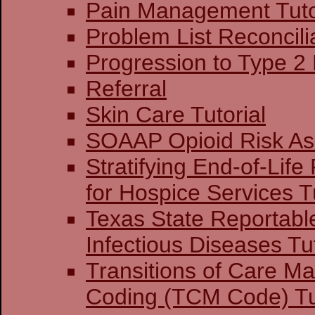
Pain Management Tuto
Problem List Reconcilia
Progression to Type 2
Referral
Skin Care Tutorial
SOAAP Opioid Risk A
Stratifying End-of-Life
for Hospice Services Tu
Texas State Reportabl
Infectious Diseases Tut
Transitions of Care 
Coding (TCM Code) Tu