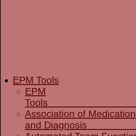
EPM Tools
EPM
T
Association of Medication
and D