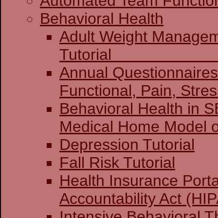
Automated Team Functio
Behavioral Health
Adult Weight Manage
Tuto
Annual Questionnaires:
Functional, Pain, Stre
Behavioral Health in 
Medical Home Model o
Depression Tutorial
Fall Risk Tutorial
Health Insurance Porta
Accountability Act (HIP
Intensive Behavioral T