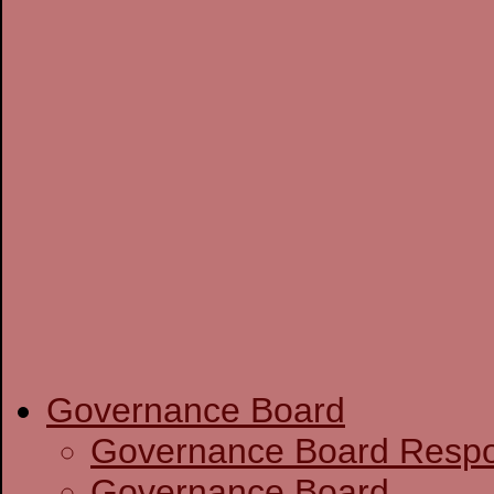
Governance Board
Governance Boa
Governance Board