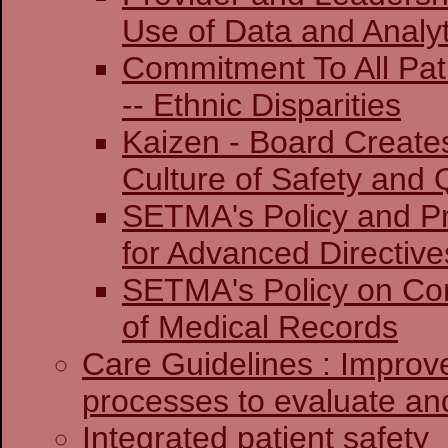
Use of Data and Analyt
Commitment To All Pat
-- Ethnic Disparities
Kaizen - Board Create
Culture of Safety and 
SETMA's Policy and Pr
for Advanced Directive
SETMA's Policy on Co
of Medical Records
Care Guidelines : Improv
processes to evaluate and
Integrated patient safety