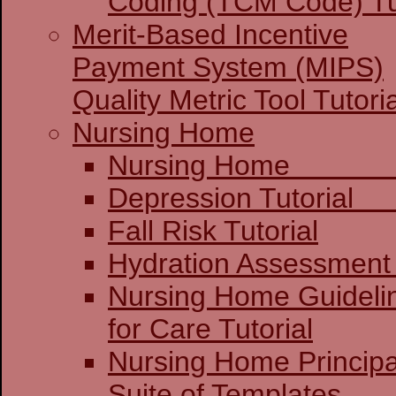
Coding (TCM Code) Tu
Merit-Based Incentive
Payment System (MIPS)
Quality Metric Tool Tutoria
Nursing Home
Nursing 
Depression 
Fall Risk Tutorial
Hydration Assessment 
Nursing Home Guideli
for Care Tutorial
Nursing Home Principa
Suite of Templates