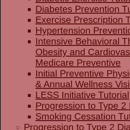
Diabetes Prevention Tu
Exercise Prescription T
Hypertension Preventio
Intensive Behavioral T
Obesity and Cardiovas
Medicare Preventive
Initial Preventive Phy
& Annual Wellness Visit
LESS Initiative Tutorial
Progression to Type 2
Smoking Cessation Tut
Progression to Type 2 Di