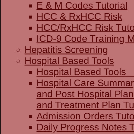
E & M Codes Tutorial
HCC & RxHCC Risk
HCC/RxHCC Risk Tutor
ICD-9 Code Training 
Hepatitis Screening
Hospital Based Tools
Hospital Base
Hospital Care Summar
and Post Hospital Plan
and Treatment 
Admission Orders Tuto
Daily Progress Notes T