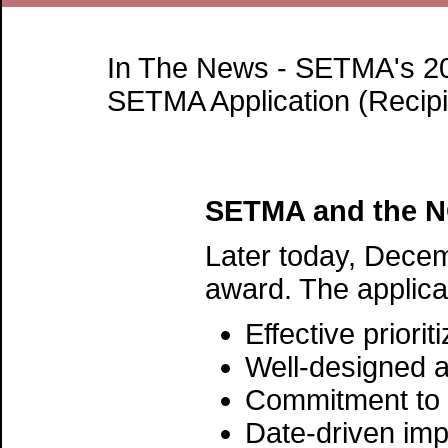
In The News - SETMA's 20
SETMA Application (Recip
SETMA and the NQ
Later today, Decem
award. The applica
Effective prior
Well-designed 
Commitment to 
Date-driven imp