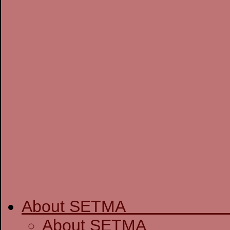
About SETM
About SE