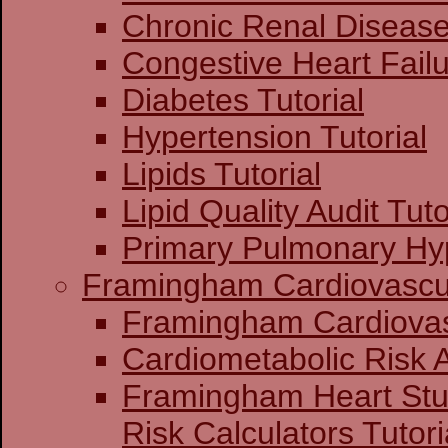
Chronic Renal Disease 
Congestive Heart Failu
Diabetes Tutorial
Hypertension Tutorial
Lipids Tutorial
Lipid Quality Audit Tuto
Primary Pulmonary Hyp
Framingham Cardiovascul
Framingham C
Cardiometabolic Risk
Framingham Heart St
Risk Calculators Tutori