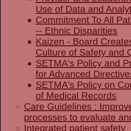
Use of Data and Analyt
Commitment To All Pat
-- Ethnic Disparities
Kaizen - Board Create
Culture of Safety and 
SETMA's Policy and Pr
for Advanced Directive
SETMA's Policy on Co
of Medical Records
Care Guidelines : Improv
processes to evaluate and
Integrated patient safety