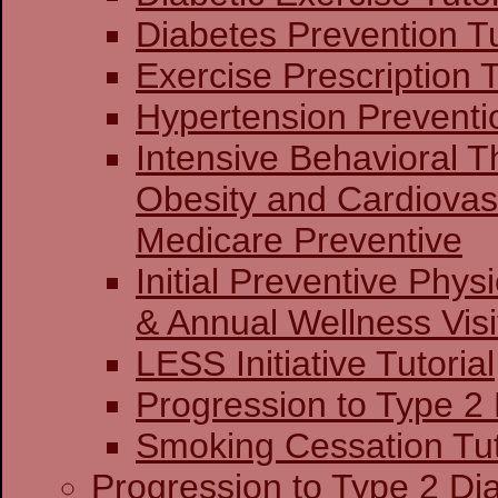
Diabetes Prevention Tu
Exercise Prescription T
Hypertension Preventio
Intensive Behavioral T
Obesity and Cardiovas
Medicare Preventive
Initial Preventive Phy
& Annual Wellness Visit
LESS Initiative Tutorial
Progression to Type 2
Smoking Cessation Tut
Progression to Type 2 Di