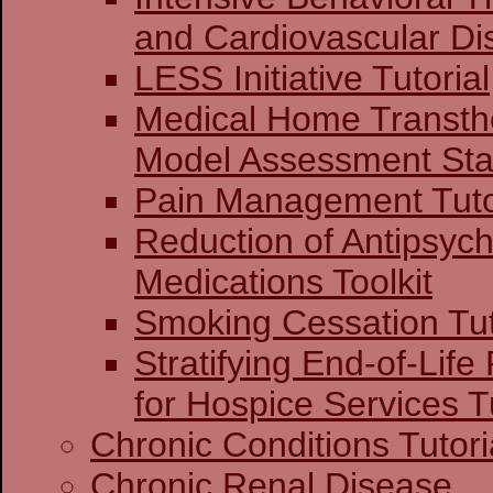
and Cardiovascular Di
LESS Initiative Tutorial
Medical Home Transthe
Model Assessment Stag
Pain Management Tuto
Reduction of Antipsych
Medications Toolkit
Smoking Cessation Tut
Stratifying End-of-Life
for Hospice Services Tu
Chronic Conditions Tutori
Chronic Renal Disease