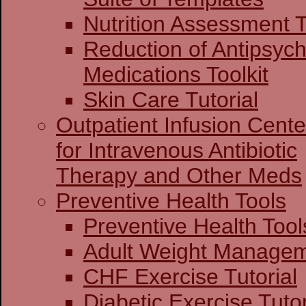
Nutrition Assessment T
Reduction of Antipsych
Medications Toolkit
Skin Care Tutorial
Outpatient Infusion Cente
for Intravenous Antibiotic
Therapy and Other Meds
Preventive Health Tools
Preventive Heal
Adult Weight Man
CHF Exercise Tutorial
Diabetic Exercise Tutor