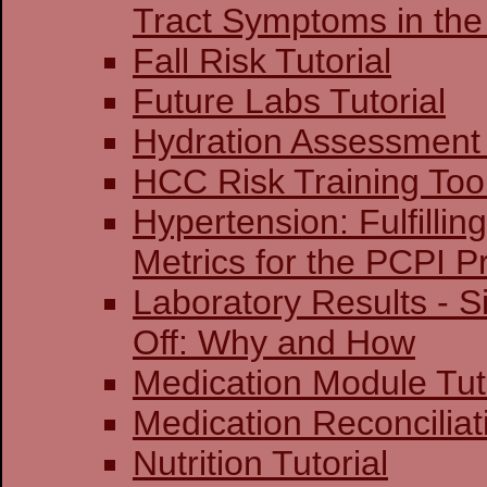
Tract Symptoms in the
Fall Risk Tutorial
Future Labs Tutorial
Hydration Assessment 
HCC Risk Training Too
Hypertension: Fulfillin
Metrics for the PCPI 
Laboratory Results - S
Off: Why and How
Medication Module Tut
Medication Reconciliati
Nutrition Tutorial