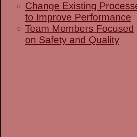
Change Existing Process
to Improve Performance
Team Members Focused
on Safety and Quality