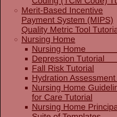
Coding (TCM Code) Tu
Merit-Based Incentive
Payment System (MIPS)
Quality Metric Tool Tutoria
Nursing Home
Nursing 
Depression 
Fall Risk Tutorial
Hydration Assessment 
Nursing Home Guideli
for Care Tutorial
Nursing Home Principa
Suite of Templates