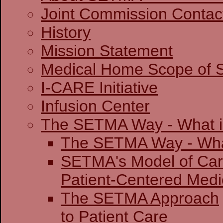
Joint Commission 
History
Mission Statement
Medical Home Scope of S
I-CARE Initiative
Infusion Center
The SETMA Way - What is
The SETMA Way - 
SETMA's Model of Ca
Patient-Centered
The SETMA Approach
to Patient Care