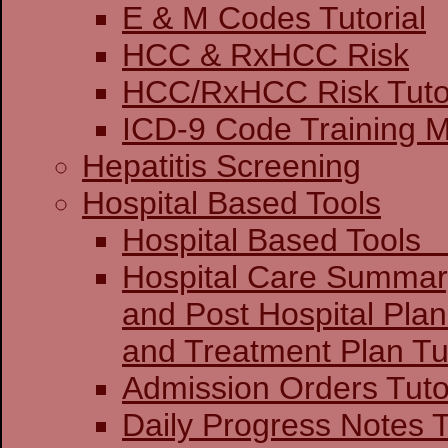
E & M Codes Tutorial
HCC & RxHCC Risk
HCC/RxHCC Risk Tutor
ICD-9 Code Training 
Hepatitis Screening
Hospital Based Tools
Hospital Base
Hospital Care Summar
and Post Hospital Plan
and Treatment 
Admission Orders Tuto
Daily Progress Notes T