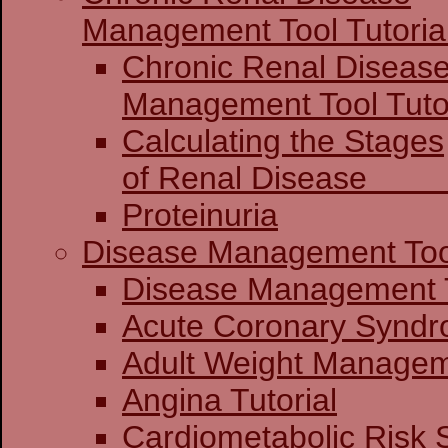
Management Tool Tutoria
Chronic Renal Diseas
Management 
Calculating the Stages
of Renal Dis
Proteinuria
Disease Management Too
Disease Mana
Acute Coronary
Adult Weight Manageme
Angina Tutorial
Cardiometabolic Risk 