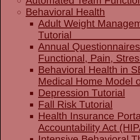
Automated Team Functio
Behavioral Health
Adult Weight Manage
Tuto
Annual Questionnaires:
Functional, Pain, Stre
Behavioral Health in 
Medical Home Model o
Depression Tutorial
Fall Risk Tutorial
Health Insurance Porta
Accountability Act (HIP
Intensive Behavioral T