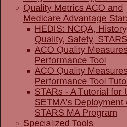
Quality Metrics ACO and
Medicare Advantage Star
HEDIS: NCQA, History
Quality, Safety,
ACO Quality Measure
Performance Tool
ACO Quality Measure
Performance Tool Tutor
STARs - A Tutorial for U
SETMA's Deployment o
STARS MA Program
Specialized Tools