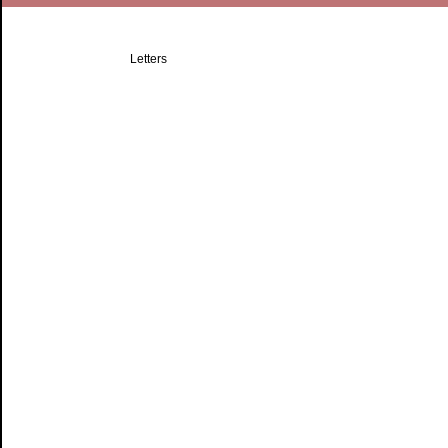
Letters