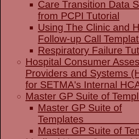
Care Transition Data S
from PCPI Tutorial
Using The Clinic and H
Follow-up Call Templa
Respiratory Failure Tut
Hospital Consumer Asses
Providers and Systems (
for SETMA's Internal H
Master GP Suite of Templ
Master GP Suite of
Temp
Master GP Suite of Tem