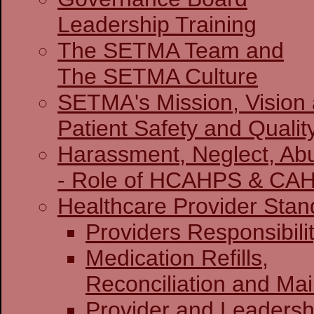
Leadership Training
The SETMA Team and
The SETMA Culture
SETMA's Mission, Vision
Patient Safety and Qualit
Harassment, Neglect, Abu
- Role of HCAHPS & CA
Healthcare Provider Stan
Providers Re
Medication Refills,
Reconciliation and Ma
Provider and Leadersh