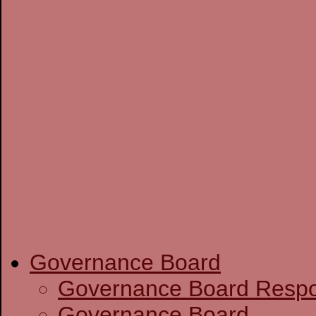
Governance Board
Governance Boa
Governance Board