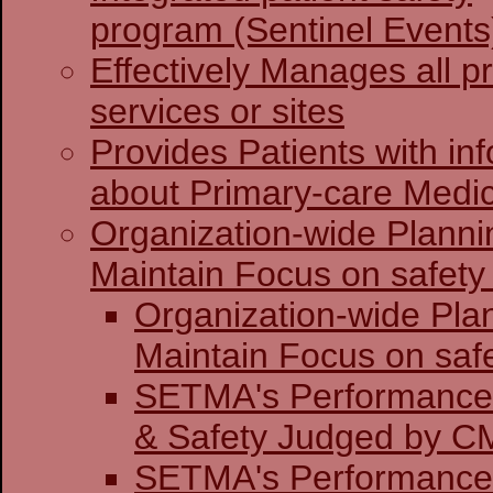
program (Sentinel Events
Effectively Manages all p
services or sites
Provides Patients with in
about Primary-care Medi
Organization-wide Planni
Maintain Focus on safety 
Organization-wide Pla
Maintain Focu
SETMA's Performance 
& Safety J
SETMA's Performance 