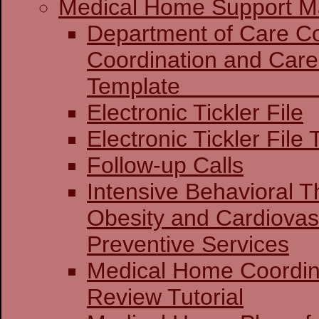
Medical Home Support Ma
Department of Care Coo
Coordination and Care
Templat
Electronic Tickler File
Electronic Tickler File 
Follow-up Calls
Intensive Behavioral T
Obesity and Cardiovas
Preventive Services
Medical Home Coordin
Review Tutorial