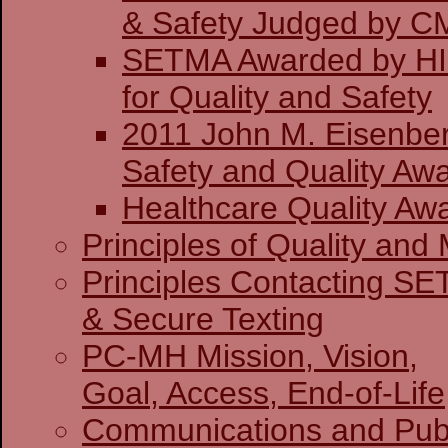
& Safety J
SETMA Awarded by H
for Quality and Safety
2011 John M. Eisenber
Safety and Quality Awa
Healthcare Quality Aw
Principles of Quality and 
Principles Contacting S
& Secure Texting
PC-MH Mission, Vision,
Goal, Access, End-of-Life
Communications and Publ