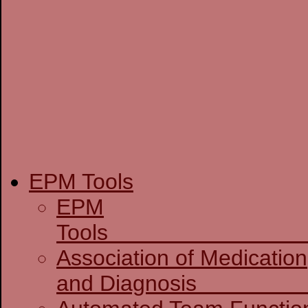
EPM Tools
EPM
T
Association of Medication
and D