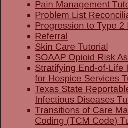
Pain Management Tuto
Problem List Reconcilia
Progression to Type 2
Referral
Skin Care Tutorial
SOAAP Opioid Risk A
Stratifying End-of-Life
for Hospice Services Tu
Texas State Reportabl
Infectious Diseases Tut
Transitions of Care 
Coding (TCM Code) Tu