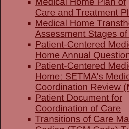
Medical Home Plan of
Care and Treatment P
Medical Home Transthe
Assessment Stages of 
Patient-Centered Medi
Home Annual Question
Patient-Centered Medi
Home: SETMA's Medi
Coordination Review (
Patient Document for
Coordination of Care
Transitions of Care 