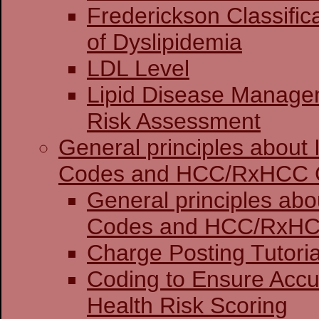
Frederickson Classific
of Dyslipidemia
LDL Level
Lipid Disease Manage
Risk Assessment
General principles about
Codes and HCC/RxHCC 
General principles abo
Codes and HCC
Charge Posting 
Coding to Ensure Accu
Health Risk Scoring