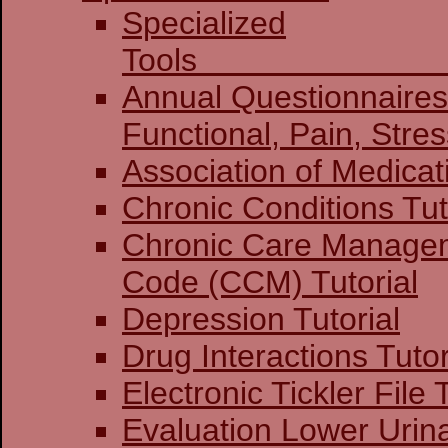
Specialized
To
Annual Questionnaires:
Functional, Pain
Association of Medicat
Chronic Conditions Tut
Chronic Care Manage
Code (CCM) Tutorial
Depression Tutorial
Drug Interactions Tutor
Electronic Tickler File 
Evaluation Lower Urin